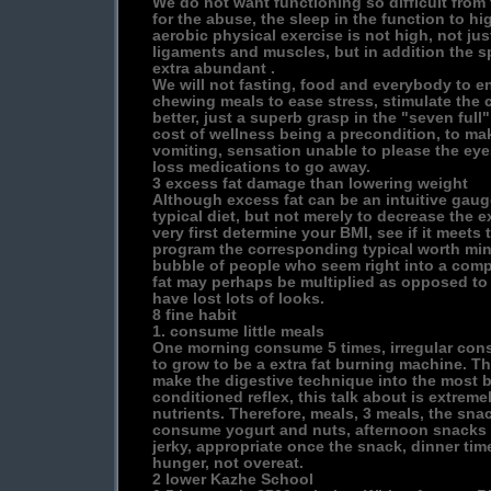
We do not want functioning so difficult from 
for the abuse, the sleep in the function to hi
aerobic physical exercise is not high, not jus
ligaments and muscles, but in addition the spir
extra abundant .
We will not fasting, food and everybody to e
chewing meals to ease stress, stimulate the ce
better, just a superb grasp in the "seven full"
cost of wellness being a precondition, to mak
vomiting, sensation unable to please the ey
loss medications to go away.
3 excess fat damage than lowering weight
Although excess fat can be an intuitive gaug
typical diet, but not merely to decrease the e
very first determine your BMI, see if it meets
program the corresponding typical worth min
bubble of people who seem right into a comp
fat may perhaps be multiplied as opposed to
have lost lots of looks.
8 fine habit
1. consume little meals
One morning consume 5 times, irregular con
to grow to be a extra fat burning machine. T
make the digestive technique into the most be
conditioned reflex, this talk about is extrem
nutrients. Therefore, meals, 3 meals, the sna
consume yogurt and nuts, afternoon snacks t
jerky, appropriate once the snack, dinner tim
hunger, not overeat.
2 lower Kazhe School