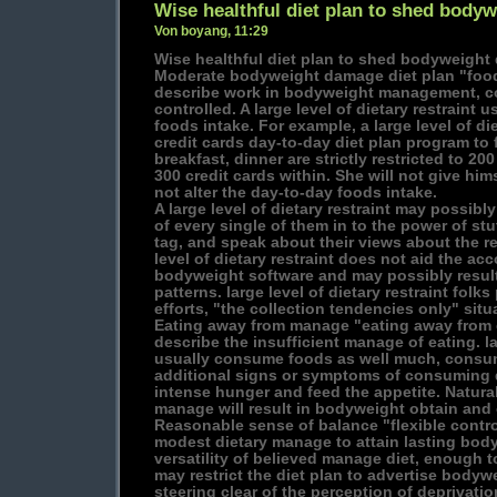
Wise healthful diet plan to shed bodyw
Von boyang, 11:29
Wise healthful diet plan to shed bodyweight 
Moderate bodyweight damage diet plan "food
describe work in bodyweight management, c
controlled. A large level of dietary restraint 
foods intake. For example, a large level of die
credit cards day-to-day diet plan program to 
breakfast, dinner are strictly restricted to 20
300 credit cards within. She will not give him
not alter the day-to-day foods intake.
A large level of dietary restraint may possib
of every single of them in to the power of stu
tag, and speak about their views about the rec
level of dietary restraint does not aid the a
bodyweight software and may possibly resul
patterns. large level of dietary restraint folk
efforts, "the collection tendencies only" situ
Eating away from manage "eating away from 
describe the insufficient manage of eating. l
usually consume foods as well much, consume
additional signs or symptoms of consuming d
intense hunger and feed the appetite. Naturall
manage will result in bodyweight obtain and 
Reasonable sense of balance "flexible control
modest dietary manage to attain lasting bod
versatility of believed manage diet, enough to
may restrict the diet plan to advertise bodyw
steering clear of the perception of deprivati