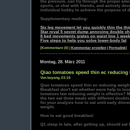
the pressure, can try through the proper amou
sports, or chat with friends, and actively de
individual hobby to achieve the purpose of 
Supplementary reading:
Six leg movement let you quickly thin the thi
Star royal 5 secret dump annoying double ch
8 bed movements grates on waist line 1 week
Five steps to help you solve lower-body fat
[Kommentare (0) |
Kommentar erstellen
|
Permalink
]
Montag, 28. März 2011
Qiao tomatoes speed thin ec reducing
Von boyang, 03:10
Qiao tomatoes speed thin ec reducing weigh
Breakfast don't eat whether more help to lo
tomatoes law reducing weight is effective?
the two eat three meals with different doubts
for your analysis how to eat until early dinne
weight.
How to eat good breakfast:
Q1 sleep in late, after getting up, should eat 