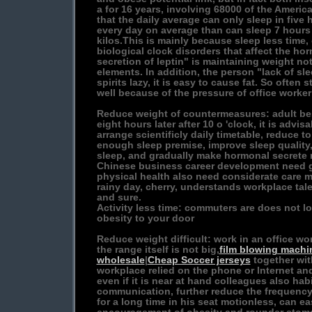
a for 16 years, involving 68000 of the Amer
that the daily average can only sleep in five 
every day on average than can sleep 7 hours
kilos.This is mainly because sleep less tim
biological clock disorders that affect the hor
secretion of leptin" is maintaining weight no
elements. In addition, the person "lack of sl
spirits lazy, it is easy to cause fat. So often 
well because of the pressure of office worker 
Reduce weight of countermeasures: adult bes
eight hours later after 10 o 'clock, it is advi
arrange scientificly daily timetable, reduce to
enough sleep premise, improve sleep quality
sleep, and gradually make hormonal secrete r
Chinese business career development need g
physical health also need considerate care m
rainy day, cherry, understands workplace tal
and sure.
Activity less time: commuters are does not lo
obesity to your door
Reduce weight difficult: work in an office wor
the range itself is not big,
film blowing machi
wholesale
|
Cheap Soccer jerseys
together wit
workplace relied on the phone or Internet a
even if it is near at hand colleagues also hab
communication, further reduce the frequency 
for a long time in his seat motionless, can e