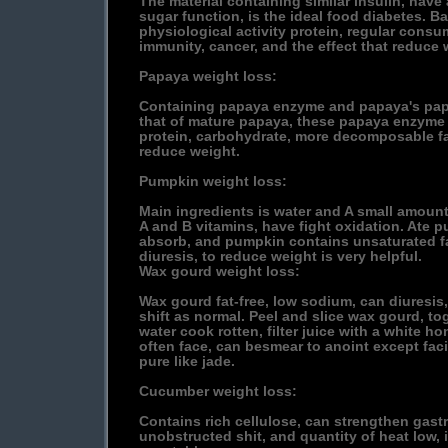
The material containing similar insulin, hav
sugar function, is the ideal food diabetes. B
physiological activity protein, regular con
immunity, cancer, and the effect that reduce 
Papaya weight loss:
Containing papaya enzyme and papaya's pap
that of mature papaya, these papaya enzym
protein, carbohydrate, more decomposable fat
reduce weight.
Pumpkin weight loss:
Main ingredients is water and A small amount
A and B vitamins, have fight oxidation. Ate 
absorb, and pumpkin contains unsaturated fa
diuresis, to reduce weight is very helpful.
Wax gourd weight loss:
Wax gourd fat-free, low sodium, can diuresis
shift as normal. Peel and slice wax gourd, to
water cook rotten, filter juice with a white hon
often face, can besmear to anoint except fac
pure like jade.
Cucumber weight loss:
Contains rich cellulose, can strengthen gastro
unobstructed shit, and quantity of heat low, i