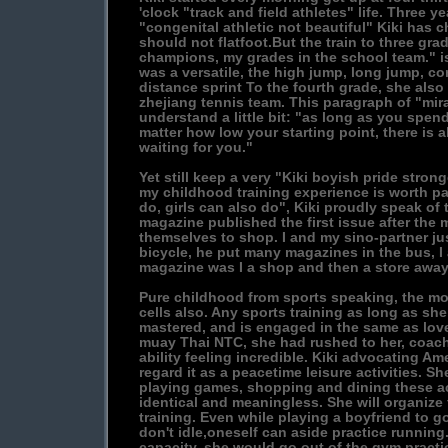
'clock "track and field athletes" life. Three y
"congenital athletic not beautiful" Kiki has 
should not flatfoot.But the train to three grad
champions, my grades in the school team." i
was a versatile, the high jump, long jump, c
distance sprint To the fourth grade, she also
zhejiang tennis team. This paragraph of "mira
understand a little bit: "as long as you spen
matter how low your starting point, there is 
waiting for you."
Yet still keep a very "Kiki boyish pride stronge
my childhood training experience is worth par
do, girls can also do", Kiki proudly speak of
magazine published the first issue after the
themselves to shop. I and my sino-partner ju
bicycle, he put many magazines in the bus, I
magazine was I a shop and then a store away
Pure childhood from sports speaking, the mo
cells also. Any sports training as long as sh
mastered, and is engaged in the same as lov
muay Thai NTC, she had rushed to her, coach 
ability feeling incredible. Kiki advocating A
regard it as a peacetime leisure activities. Sh
playing games, shopping and dining these ac
identical and meaningless. She will organize
training. Even while playing a boyfriend to go
don't idle,oneself can aside practice running.
capacity, she would go out of the gym practice