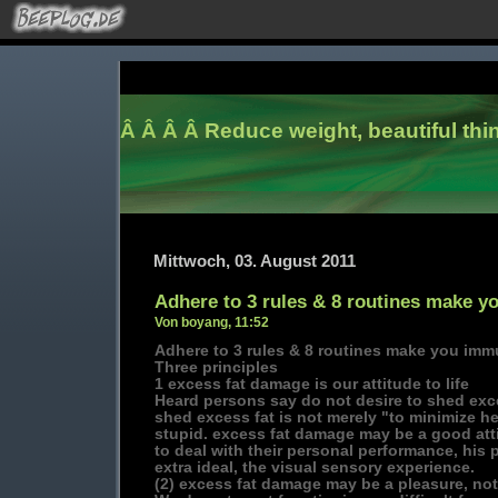
Â Â Â Â
Reduce weight, beautiful thi
Mittwoch, 03. August 2011
Adhere to 3 rules & 8 routines make y
Von boyang, 11:52
Adhere to 3 rules & 8 routines make you immu
Three principles
1 excess fat damage is our attitude to life
Heard persons say do not desire to shed exce
shed excess fat is not merely "to minimize her
stupid. excess fat damage may be a good atti
to deal with their personal performance, his 
extra ideal, the visual sensory experience.
(2) excess fat damage may be a pleasure, not 