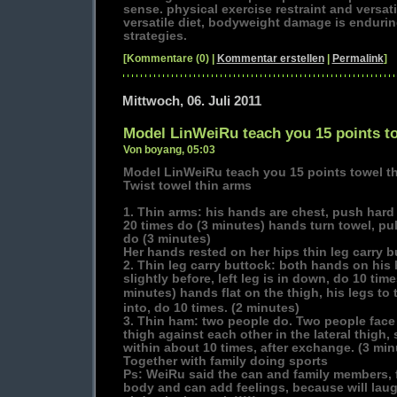
sense. physical exercise restraint and versatil
versatile diet, bodyweight damage is endur
strategies.
[Kommentare (0) |
Kommentar erstellen
|
Permalink
]
Mittwoch, 06. Juli 2011
Model LinWeiRu teach you 15 points t
Von boyang, 05:03
Model LinWeiRu teach you 15 points towel t
Twist towel thin arms
1. Thin arms: his hands are chest, push hard 
20 times do (3 minutes) hands turn towel, pul
do (3 minutes)
Her hands rested on her hips thin leg carry b
2. Thin leg carry buttock: both hands on his 
slightly before, left leg is in down, do 10 ti
minutes) hands flat on the thigh, his legs t
into, do 10 times. (2 minutes)
3. Thin ham: two people do. Two people face t
thigh against each other in the lateral thigh, 
within about 10 times, after exchange. (3 min
Together with family doing sports
Ps: WeiRu said the can and family members, f
body and can add feelings, because will laugh