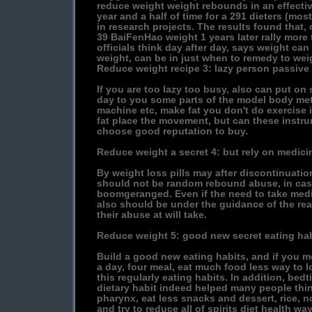
reduce weight weight rebounds in an effectiv
year and a half of time for a 291 dieters (mo
in research projects. The results found that, 
39 BaiFenHao weight 1 years later rally more 
officials think day after day, says weight ca
weight, can be in just when to remedy to wei
Reduce weight recipe 3: lazy person passive
If you are too lazy too busy, also can put on
day to you some parts of the model body mete
machine etc, make fat you don't do exercise
fat place the movement, but can these instr
choose good reputation to buy.
Reduce weight a secret 4: but rely on medici
By weight loss pills may after discontinuat
should not be random rebound abuse, in case
boomgeranged. Even if the need to take med
also should be under the guidance of the rea
their abuse at will take.
Reduce weight 5: good new secret eating hab
Build a good new eating habits, and if you mo
a day, four meal, eat much food less way to l
this regularly eating habits. In addition, bed
dietary habit indeed helped many people thin
pharynx, eat less snacks and dessert, rice, n
and try to reduce all of spirits diet health way