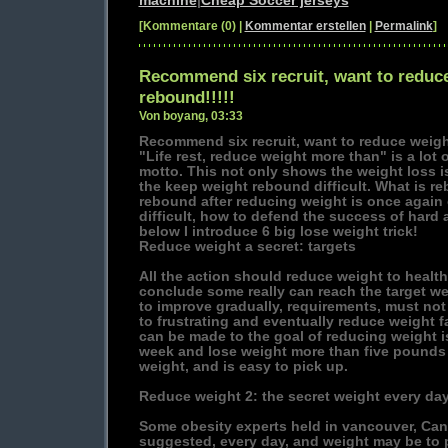
machine
|
Cheap Soccer jerseys
[Kommentare (0) |
Kommentar erstellen
|
Permalink
]
Recommend six recruit, want to reduce
rebound!!!!!
Von boyang, 03:33
Recommend six recruit, want to reduce weight
"Life rest, reduce weight more than" is a lot o
motto. This not only shows the weight loss i
the keep weight rebound difficult. What is r
rebound after reducing weight is once again 
difficult, how to defend the success of hard 
below I introduce 6 big lose weight trick!
Reduce weight a secret: targets
All the action should reduce weight to health
conclude some really can reach the target we
to improve gradually, requirements, must not
to frustrating and eventually reduce weight f
can be made to the goal of reducing weight 
week and lose weight more than five pounds 
weight, and is easy to pick up.
Reduce weight 2: the secret weight every da
Some obesity experts held in vancouver, Can
suggested, every day, and weight may be to 