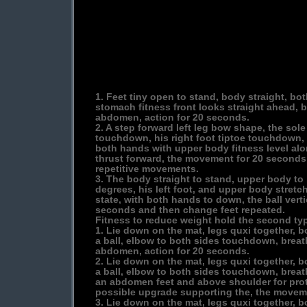
1. Feet tiny open to stand, body straight, bo
stomach fitness front looks straight ahead, b
abdomen, action for 20 seconds.
2. A step forward left leg bow shape, the sole
touchdown, his right foot tiptoe touchdown, 
both hands with upper body fitness level alo
thrust forward, the movement for 20 seconds
repetitive movements.
3. The body straight to stand, upper body to
degrees, his left foot, and upper body stretch
state, with both hands to down, the ball vert
seconds and then change feet repeated.
Fitness to reduce weight hold the second ty
1. Lie down on the mat, legs quxi together, b
a ball, elbow to both sides touchdown, breath
abdomen, action for 20 seconds.
2. Lie down on the mat, legs quxi together, b
a ball, elbow to both sides touchdown, breath
an abdomen feet and above shoulder for prote
possible upgrade supporting the, the movem
3. Lie down on the mat, legs quxi together, b