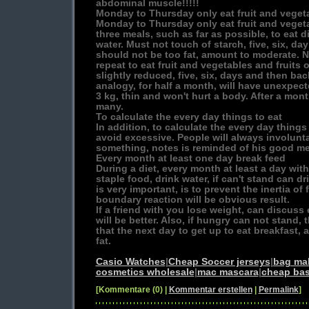
abdominal muscle!!!!!
Monday to Thursday only eat fruit and veget
Monday to Thursday only eat fruit and vegeta
three meals, such as far as possible, to eat d
water. Must not touch of starch, five, six, day
should not be too fat, amount to moderate. N
repeat to eat fruit and vegetables and fruits 
slightly reduced, five, six, days and then ba
analogy, for half a month, will have unexpecte
3 kg, thin and won't hurt a body. After a mo
many.
To calculate the every day things to eat
In addition, to calculate the every day things 
avoid excessive. People will always involunt
something, notes is reminded of his good m
Every month at least one day break feed
During a diet, every month at least a day wit
staple food, drink water, if can't stand can d
is very important, is to prevent the inertia of
boundary reaction will be obvious result.
If a friend with you lose weight, can discuss 
will be better. Also, if hungry can not stand, 
that the next day to get up to eat breakfast, 
fat.
Casio Watches
|
Cheap Soccer jerseys
|
bag ma
cosmetics wholesale
|
mac mascara
|
cheap bas
[Kommentare (0) |
Kommentar erstellen
|
Permalink
]