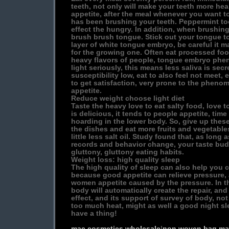
teeth, not only will make your teeth more hea
appetite, after the meal whenever you want to 
has been brushing your teeth. Peppermint to
effect the hungry. In addition, when brushin
brush brush tongue. Stick out your tongue to 
layer of white tongue embryo, be careful it 
for the growing one. Often eat processed foo
heavy flavors of people, tongue embryo phe
light seriously, this means less saliva is secr
susceptibility low, eat to also feel not meet,
to get satisfaction, very prone to the pheno
appetite.
Reduce weight choose light diet
Taste the heavy love to eat salty food, love t
is delicious, it tends to people appetite, time
hoarding in the lower body. So, give up these
the dishes and eat more fruits and vegetable
little less salt oil. Study found that, as long a
records and behavior change, your taste buds
gluttony, gluttony eating habits.
Weight loss: high quality sleep
The high quality of sleep can also help you 
because good appetite can relieve pressure
women appetite caused by the pressure. In th
body will automatically create the repair, an
effect, and its support of survey of body, not 
too much heat, might as well a good night sl
have a thing!
mac cosmetics wholesale
|
non woven bag ma