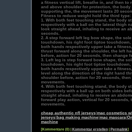
a fitness vertical lift, breathe in, and then t
and above shoulder for protection, the body 
supporting the, the movement lasts 20 secon
Fitness to reduce weight hold the third type:
1. With both feet touching stand, the body s
respectively with a ball on the lateral thigh 
look straight ahead, inhaling to receive an a
seconds.
2. A step forward left leg bow shape, the sole
touchdown, his right foot tiptoe touchdown, 
both hands respectively upper take a fitness,
thrust forward along the shoulder, the left ha
before, action for 20 seconds, then change f
3. Left leg is step forward bow shape, the sol
touchdown, his right foot tiptoe touchdown, 
both hands respectively upper take a fitness,
level along the direction of the right hand thr
shoulder before, action for 20 seconds, then 
movements.
4. With both feet touching stand, the body s
respectively with a ball up on both sides bef
straight ahead, inhaling to receive an abdomen
forward play action, vertical for 20 seconds, 
movements.
cheap authentic nfl jerseys
|
mac cosmetics w
jerseys
|
bag making machine
|
mac mascara
|
Om
machine
[Kommentare (0) |
Kommentar erstellen
|
Permalink
]