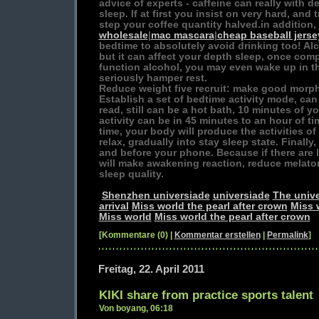
advice of experts - caffeine can really with d
sleep. If at first you insist on very hard, and t
step your coffee quantity halved.in addition,
wholesale
|
mac mascara
|
cheap baseball jerse
bedtime to absolutely avoid drinking too! Alc
but it can affect your depth sleep, once com
function alcohol, you may even wake up in th
seriously hamper rest.
Reduce weight five recruit: make good morp
Establish a set of bedtime activity mode, can
read, still can be a hot bath, 10 minutes of y
activity can be in 45 minutes to an hour of tim
time, your body will produce the activities o
relax, gradually into stay sleep state. Finally
and before your phone. Because if there are l
will make awakening reaction, reduce melaton
sleep quality.
Shenzhen universiade
universiade
The unive
arrival
Miss world the pearl after crown
Miss 
Miss world
Miss world the pearl after crown
[Kommentare (0) |
Kommentar erstellen
|
Permalink
]
Freitag, 22. April 2011
KIKI share from practice sports talent
Von boyang, 06:18