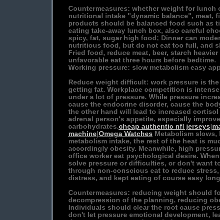
Countermeasures: whether weight for lunch or
nutritional intake "dynamic balance", meat, 
products should be balanced food such as ti
eating take-away lunch box, also careful ch
spicy, fat, sugar high food; Dinner can mod
nutritious food, but do not eat too full, and 
Fried food, reduce meat, beer, starch heavier
unfavorable eat three hours before bedtime.
Working pressure: slow metabolism easy app
Reduce weight difficult: work pressure is the
getting fat. Workplace competition is intens
under a lot of pressure. While pressure incr
cause the endocrine disorder, cause the bod
the other hand will lead to increased cortiso
adrenal person's appetite, especially improv
carbohydrates.
cheap authentic nfl jerseys
|
ma
machine
|
Omega Watches
Metabolism slows, 
metabolism intake, the rest of the heat is m
accordingly obesity. Meanwhile, high pressur
office worker eat psychological desire. When 
solve pressure or difficulties, or don't want 
through non-conscious eat to reduce stress, 
distress, and kept eating of course easy long f
Countermeasures: reducing weight should for
decompression of the planning, reducing obe
Individuals should clear the root cause press
don't let pressure emotional development, le