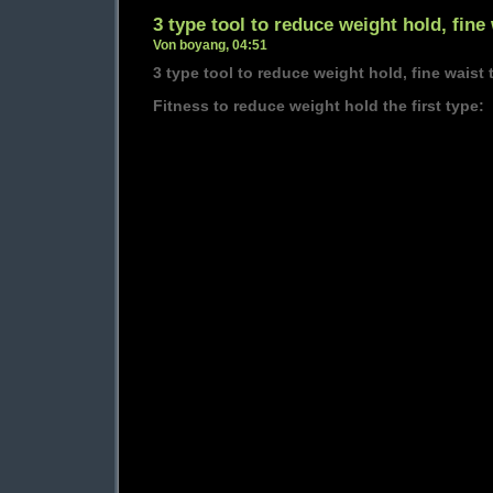
3 type tool to reduce weight hold, fine 
Von boyang, 04:51
3 type tool to reduce weight hold, fine waist 
Fitness to reduce weight hold the first type: