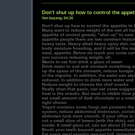
Don't shut up how to control the appeti
Von boyang, 04:26
Don't shut up how to control the appetite to 
Many want to reduce weight of the mm all ha
appetite of control greedy, "shut up" to car
appetite people there are two common feature
heavy taste. Heavy alkali heavy spicy diet, n
body moisture hoarding, and it will be the m
meal, appetite. Below we teach you some contr
you success reducing weight, oh.
Wants to eat first drink a glass of water
Drink water to oral and stomach something af
up the space of the stomach, reduce hunger
of the impulse. In addition, the water can also 
reduced. In addition to drink more water and
Reduce weight to choose the chef snacks
Really chan that panic, can eat some suggest
heat is the snacks. But must to nibble slow p
eat small amount of dark chocolate or a small 
right choice
Yogurt contains some fungi can promote the h
system, reduce abdominal distension, constip
abdomen look more smooth. If your office is 
cut a small slice of lemon (with the skin), cut
inside. A small glass of, can eat about 15 min
Brush your teeth boycott appetite immediatel
Eat every meal seventy percent full, immediat