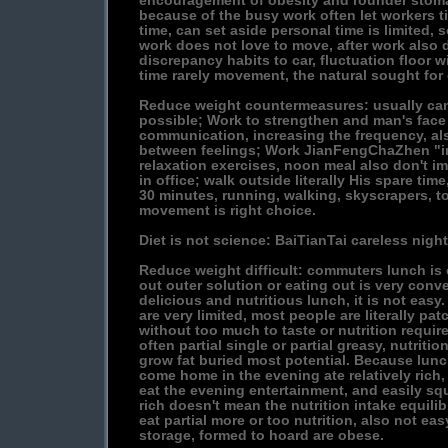
encouragement of obesity and rounder stoma
because of the busy work often let workers tir
time, can set aside personal time is limited,
work does not love to move, after work also d
discrepancy habits to car, fluctuation floor wil
time rarely movement, the natural sought for 
Reduce weight countermeasures: usually ca
possible; Work to strengthen and man's face 
communication, increasing the frequency, al
between feelings; Work JianFengChaZhen "in
relaxation exercises, noon meal also don't i
in office; walk outside literally His spare time
30 minutes, running, walking, skyscrapers, to
movement is right choice.
Diet is not science: BaiTianTai careless night
Reduce weight difficult: commuters lunch is
out outer solution or eating out is very conven
delicious and nutritious lunch, it is not eas
are very limited, most people are literally patc
without too much to taste or nutrition requir
often partial single or partial greasy, nutriti
grow fat buried most potential. Because lunch
come home in the evening ate relatively rich
eat the evening entertainment, and easily squ
rich doesn't mean the nutrition intake equili
eat partial more or too nutrition, also not eas
storage, formed to hoard are obese.