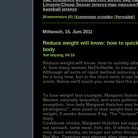
Lingerie
|
Cheap Soccer jerseys
|
mac mascara
|
baseball jerseys
[Kommentare (0) |
Kommentar erstellen
|
Permalink
]
Mittwoch, 15. Juni 2011
Reduce weight will know: how to quickly
body
Von boyang, 04:10
Reduce weight will know: how to quickly afte
A: how many women HuChiHaiHe, to escape f
Although all sorts of rapid method reducing w
for a long time, but in the short term, it can l
circle. Below we'll teach you some fast the pr
To lose weight fast example: Margaret thatch
Women naturally beautiful, and even politics 
exception. Iron lady Margaret thatcher was be
photogenic", also used to lose weight fast r
weight, 2 weeks decrease 9 kg. The "recipes"
diary.
Cookbook shows, Margaret thatcher eat eggs 
eat spinach, lamb meat, fish, etc. If which da
only drink whisky, no longer eat other things
But Mrs. Thatcher was elected after they gav