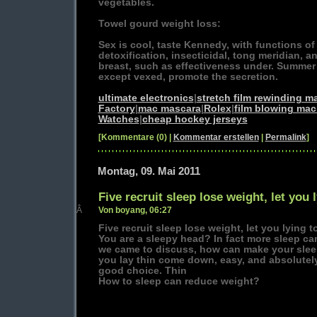
vegetables.
Towel gourd weight loss:
Sex is cool, taste Kennedy, with functions o
detoxification, insecticidal, tong meridian, a
breast, such as effectiveness under. Summe
except vexed, promote the secretion.
ultimate electronics
|
stretch film rewinding m
Factory
|
mac mascara
|
Rolex
|
film blowing mac
Watches
|
cheap hockey jerseys
[Kommentare (0) |
Kommentar erstellen
|
Permalink
]
Montag, 09. Mai 2011
Five recruit sleep lose weight, let you
Â
Von boyang, 06:27
Five recruit sleep lose weight, let you lying 
You are a sleepy head? In fact more sleep ca
we came to discuss, how can make your slee
you lay thin come down, easy, and absolutely 
good choice. Thin
How to sleep can reduce weight?