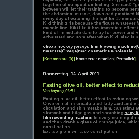
together of competition feeling. She said: "gir
between will let their training to become better
the abdominal muscle, download practiced 
every day of watching the fuel for 15 minutes
Kiki think girls because the figure whatever fa
muscle line. Kiki like it has immediate effect t
kind of immediate dare to try for power and 
exhausted and sore after when Kiki, also is sa
cheap hockey jerseys
|
film blowing machine
|
mascara
|
Omega
|
mac cosmetics wholesale
[Kommentare (0) |
Kommentar erstellen
|
Permalink
]
Donnerstag, 14. April 2011
Fasting olive oil, better effect to redu
Von boyang, 08:51
Fasting olive oil, better effect to reducing we
Olive oil rich in unsaturated fatty acid and v
circulation and skin metabolism, can stimulat
stomach and bilge gas and scorching.
sexy l
film rewinding machine
In every morning drin
and then drank a glass of orange juice, which 
constipation.
Eat too grain will also constipation