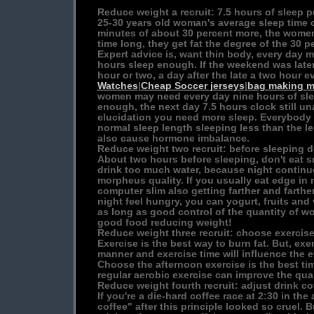
Reduce weight a recruit: 7.5 hours of sleep p
25-30 years old woman's average sleep time 
minutes of about 30 percent more, the women
time long, they get fat the degree of the 30 p
Expert advice is, want thin body, every day m
hours sleep enough. If the weekend was later
hour or two, a day after the late a two hour 
Watches
|
Cheap Soccer jerseys
|
bag making m
women may need every day nine hours of slee
enough, the next day 7.5 hours clock still un
elucidation you need more sleep. Everybody 
normal sleep length sleeping less than the le
also cause hormone imbalance.
Reduce weight two recruit: before sleeping d
About two hours before sleeping, don't eat s
drink too much water, because night continuo
morpheus quality. If you usually eat edge in n
computer slim also getting farther and farthe
night feel hungry, you can yogurt, fruits and
as long as good control of the quantity of wo
good food reducing weight!
Reduce weight three recruit: choose exercise
Exercise is the best way to burn fat. But, exe
manner and exercise time will influence the e
Choose the afternoon exercise is the best tim
regular aerobic exercise can improve the quali
Reduce weight fourth recruit: adjust drink co
If you're a die-hard coffee race at 2:30 in the
coffee" after this principle looked so cruel. 