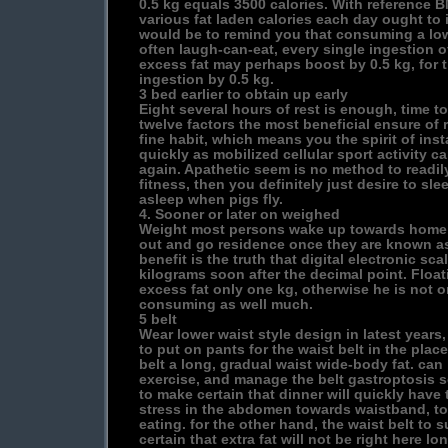
0.5 kg equals 3500 calories. With reference 
various fat laden calories each day ought to 
would be to remind you that consuming a lo
often laugh-can-eat, every single ingestion o
excess fat may perhaps boost by 0.5 kg, for 
ingestion by 0.5 kg.
3 bed earlier to obtain up early
Eight several hours of rest is enough, time to
twelve factors the most beneficial ensure of r
fine habit, which means you the spirit of ins
quickly as mobilized cellular sport activity c
again. Apathetic seem is no method to readily 
fitness, then you definitely just desire to sle
asleep when pigs fly.
4. Sooner or later on weighed
Weight most persons wake up towards home fit
out and go residence once they are known as
benefit is the truth that digital electronic sca
kilograms soon after the decimal point. Float
excess fat only one kg, otherwise he is not 
consuming as well much.
5 belt
Wear lower waist style design in latest years
to put on pants for the waist belt in the place
belt a long, gradual waist wide-body fat. can
exercise, and manage the belt gastroptosis so
to make certain that dinner will quickly have th
stress in the abdomen towards waistband, to
eating. for the other hand, the waist belt to s
certain that extra fat will not be right here l