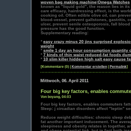
woven bag making machine
|
Omega Watches
known as "liquid gold", the reason lies in its
care efficacy, hairdressing effect, is the worl
cooking oil. Often edible olive oil, can preve
blood-vessel, prevent gallstones, gastritis,
ulcer, prevent senile osteoporosis, fall blood 
pressure has the good function.
Supplementary reading:
*
easy crazy minus 20 jins surprised explosi
weight
*
smile 1 day an hour consumption quantity of
*
7 kinds of thin waist reduced-fat foods dum
*
10 slim killer hidden high salt easy cause fa
[Kommentare (0) |
Kommentar erstellen
|
Permalink
]
Mittwoch, 06. April 2011
Four big key factors, enables commuter
Von boyang, 04:03
Four big key factors, enables commuters fatt
Sleep: j circadian disorders affect "leptin" se
Reduce weight difficulties: chronic sleep deb
fat another important inducement. The avera
sleepiness and obesity relates in together, a
and obese potential link, but in fact both in