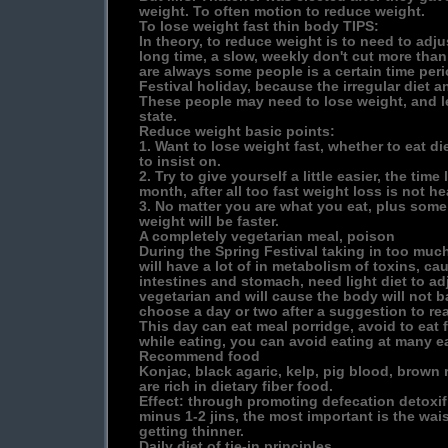
weight. To often motion to reduce weight.
To lose weight fast thin body TIPS:
In theory, to reduce weight is to need to adjust
long time, a slow, weekly don't cut more than 
are always some people is a certain time peri
Festival holiday, because the irregular diet 
These people may need to lose weight, and l
state.
Reduce weight basic points:
1. Want to lose weight fast, whether to eat di
to insist on.
2. Try to give yourself a little easier, the time
month, after all too fast weight loss is not he
3. No matter you are what you eat, plus some 
weight will be faster.
A completely vegetarian meal, poison
During the Spring Festival taking in too much
will have a lot of in metabolism of toxins, c
intestines and stomach, need light diet to ad
vegetarian and will cause the body will not b
choose a day or two after a suggestion to re
This day can eat meal porridge, avoid to eat 
while eating, you can avoid eating at many eat
Recommend food
Konjac, black agaric, kelp, pig blood, brown r
are rich in dietary fiber food.
Effect: through promoting defecation detoxif
minus 1-2 jins, the most important is the w
getting thinner.
Daily diet of tie-in principles