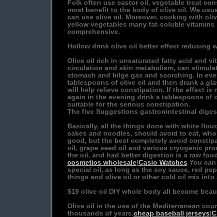
Folk often use castor oil, vegetable treat co
most benefit to the body of olive oil. We usu
can use olive oil. Moreover, cooking with oliv
yellow vegetables many fat-soluble vitamins
comprehensive.
Hollow drink olive oil better effect reducing 
Olive oil rich in unsaturated fatty acid and v
circulation and skin metabolism, can stimulat
stomach and bilge gas and scorching. In eve
tablespoons of olive oil and then drank a gl
will help relieve constipation. If the effect is
again in the evening drink a tablespoons of o
suitable for the serious constipation.
The five Suggestions gastronintestinal diges
Basically, all the things done with white flou
cakes and noodles, should avoid to eat, whol
good, but the best completely avoid constipa
oil, grape seed oil and various cryogenic proc
the oil, and had better digestion is a raw foo
cosmetics wholesale
|
Casio Watches
You can 
special oil, as long as the soy sauce, red pep
things and olive oil or other cold oil mix into
$19 olive oil DIY whole body all become beaut
Olive oil in the use of the Mediterranean cou
thousands of years.
cheap baseball jerseys
|
C