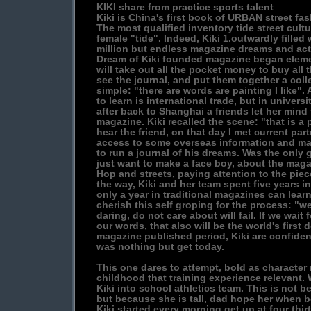
KIKI share from practice sports talent
Kiki is China's first book of URBAN street fa
The most qualified inventory tide street cultur
female "tide". Indeed, Kiki 1.outwardly filled
million but endless magazine dreams and act
Dream of Kiki founded magazine began elem
will take out all the pocket money to buy all
see the journal, and put them together a colle
simple: "there are words are painting I like".
to learn is international trade, but in univers
after back to Shanghai a friends let her mind
magazine. Kiki recalled the scene: "that is a p
hear the friend, on that day I met current part
access to some overseas information and ma
to run a journal of his dreams. Was the only 
just want to make a face boy, about the maga
Hop and streets, paying attention to the pie
the way, Kiki and her team spent five years i
only a year in traditional magazines can learn
cherish this self groping for the process: "w
daring, do not care about will fail. If we wait
our words, that also will be the world's first 
magazine published period, Kiki are confident
was nothing but get today.
This one dares to attempt, bold as character m
childhood that training experience relevant.
Kiki into school athletics team. This is not 
but because she is tall, dad hope her when 
Kiki started every morning get up at four thirt