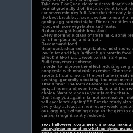
Take two TianQuan element detoxification afte
normal gradually diet. But also want to eat ha
eat seven minutes full. Note that the early, l
the best breakfast have a certain amount of m
quality egg protein intake. Dinner is eat less
food, eat more vegetables and fruits.
Reduce weight health breakfast
Every morning a glass of fresh milk, some p
(or other pastries) and a fruit.
Recommend food
Bean curd, steamed vegetables, mushroom, e
low in fat and high in fiber high protein food.
Effect: it like that, a week can thin 2-4 jins.
Build movement scheme
In order to improve the effect reducing weigh
cooperate with moderate exercise. Choose a s
sports 1 hour or so it. The best time is early
evening, generally speaking, the movement t
after dinner. The form of exercise can diversifi
ups, at home and even to walk to and from wor
choice. Want to choose your favorite that a.
Don't say you again niki, not exercise will 
will accelerate ageing!!!!! But the study als
every day at least an hour every week, and a
out jogging, swimming or go to the gym to exe
cancer is significantly reduced.
sexy halloween costumes china
|
bag making
jerseys
|
mac cosmetics wholesale
|
mac masca