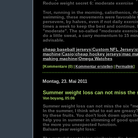
Reduce weight secret 6: moderate exercise
Trot, running in the morning, calisthenics, r
swimming, these movements were favorable t
persevere, by halves, even if not daily exerci
times a week to keep the best and continue. 
"moderate". The so-called "moderate exercise"
do a little sweat, a carry momentum to 15 mi
advisable.
cheap baseball jerseys
|
Custom NFL Jersey
|
s
machine
|
Casio
|
cheap hockey jerseys
|
mac ma
making machine
|
Omega Watches
[Kommentare (0) |
Kommentar erstellen
|
Permalink
]
Montag, 23. Mai 2011
Summer weight loss can not miss the 
Von boyang, 05:06
Summer weight loss can not miss the six "m
In the summer, I think what to eat are greas
try these fruits. You don't look down upon th
help you in summer in slimming of good qual
the more you unexpected function.
Balsam pear weight loss: