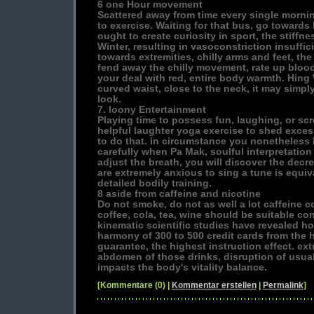
6 one Hour movement
Scattered away from time every single mornin
to exercise. Waiting for that bus, go towards
ought to create curiosity in sport, the stiffnes
Winter, resulting in vasoconstriction insuffi
towards extremities, chilly arms and feet, th
fend away the chilly movement, rate up bloo
your deal with red, entire body warmth. Hing
curved waist, close to the neck, it may simply
look.
7. loony Entertainment
Playing time to possess fun, laughing, or scr
helpful laughter yoga exercise to shed exce
to do that. in circumstance you nonetheless 
carefully when Pa Mak, soulful interpretation
adjust the breath, you will discover the dec
are extremely anxious to sing a tune is equiv
detailed bodily training.
8 aside from caffeine and nicotine
Do not smoke, do not as well a lot caffeine co
coffee, cola, tea, wine should be suitable co
kinematic scientific studies have revealed h
harmony of 300 to 500 credit cards from the
guarantee, the highest instruction effect. ext
abdomen of those drinks, disruption of usua
impacts the body's vitality balance.
[Kommentare (0) |
Kommentar erstellen
|
Permalink
]